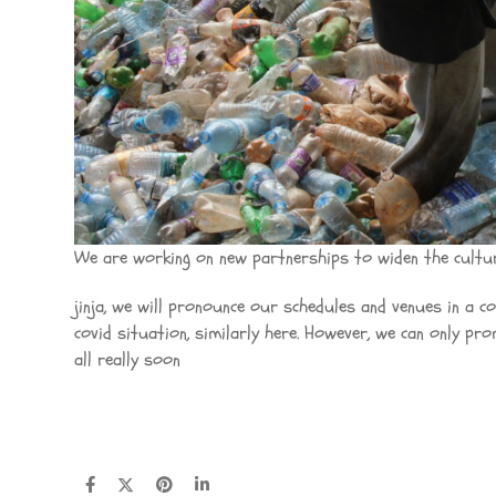
We are working on new partnerships to widen the cultur
jinja, we will pronounce our schedules and venues in a 
covid situation, similarly here. However, we can only pr
all really soon