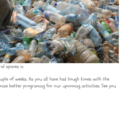
al spaces in
couple of weeks. As you all have had tough times with the
omise better programing for our upcoming activities. See you