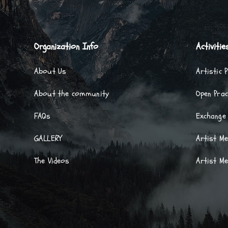
Organization Info
Activitie
About Us
Artistic 
About the community
Open Prac
FAQs
Exchange
GALLERY
Artist M
The Videos
Artist M