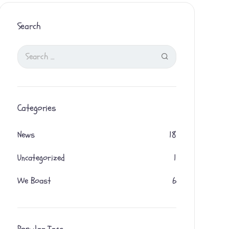
Search
Categories
News
18
Uncategorized
1
We Boast
6