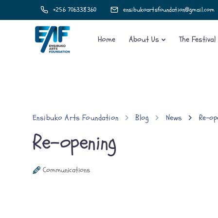
+256 706338360
ensibukoartsfoundation@gmail.com
Home
About Us
The Festival
Ensibuko Arts Foundation
Blog
News
Re-op
Re-opening
Communications