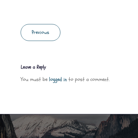
Previous
Leave a Reply
You must be
logged in
to post a comment.