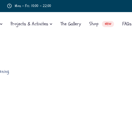
Mon - Fri: 10:00 - 22:00
Projects & Activites
The Gallery
Shop
FAQs
NEW
ening