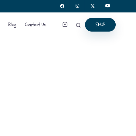
SHOP
Blog
Contact Us