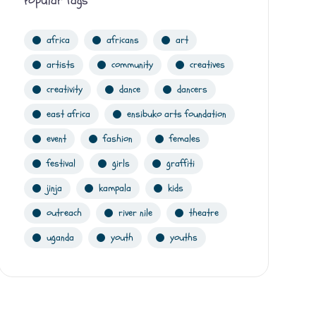
Popular Tags
africa
africans
art
artists
community
creatives
creativity
dance
dancers
east africa
ensibuko arts foundation
event
fashion
females
festival
girls
graffiti
jinja
kampala
kids
outreach
river nile
theatre
uganda
youth
youths