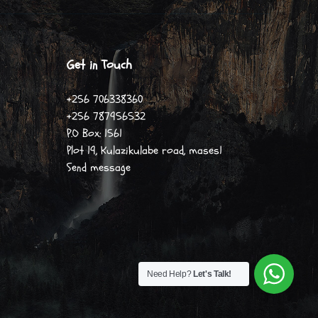
Get in Touch
+256 706338360
+256 787956532
P.O Box: 1561
Plot 19, Kulazikulabe road, mases1
Send message
Need Help?
Let's Talk!