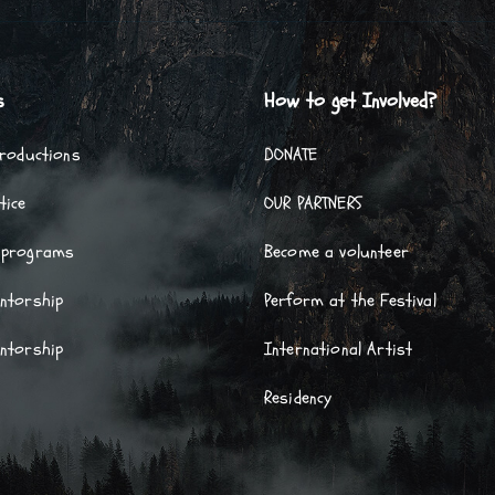
s
How to get Involved?
Productions
DONATE
tice
OUR PARTNERS
 programs
Become a volunteer
entorship
Perform at the Festival
entorship
International Artist
Residency