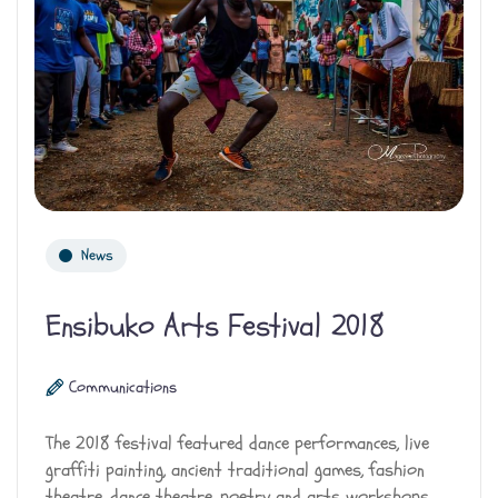
News
Ensibuko Arts Festival 2018
Communications
The 2018 festival featured dance performances, live
graffiti painting, ancient traditional games, fashion
theatre, dance theatre, poetry and arts workshops.