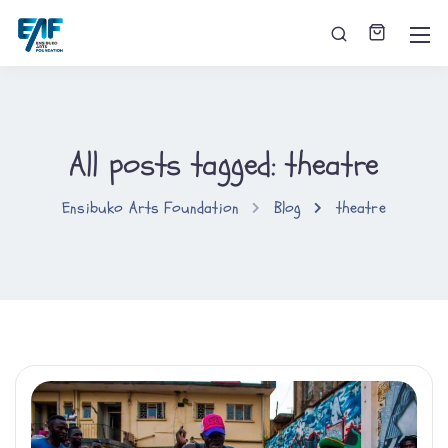
All posts tagged: theatre
Ensibuko Arts Foundation
Blog
theatre