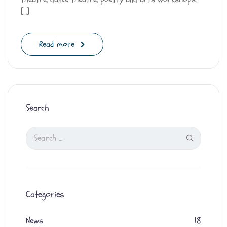
[…]
Read more
Search
Categories
News
18