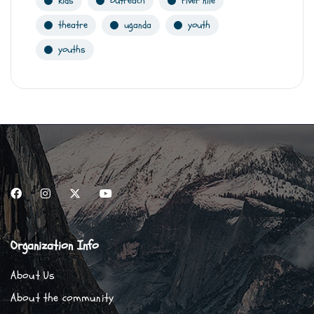
kids
outreach
river nile
theatre
uganda
youth
youths
Organization Info
About Us
About the community