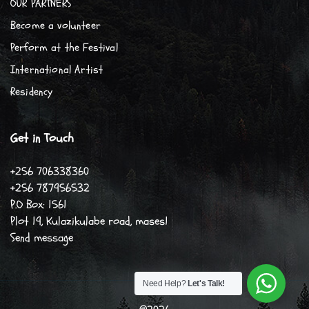
OUR PARTNERS
Become a volunteer
Perform at the Festival
International Artist
Residency
Get in Touch
+256 706338360
+256 787956532
P.O Box: 1561
Plot 19, Kulazikulabe road, mases1
Send message
Need Help?
Let's Talk!