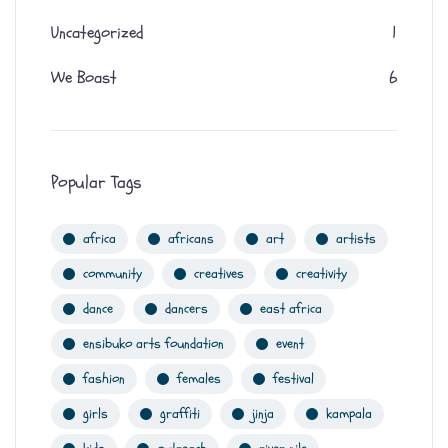
Uncategorized
1
We Boast
6
Popular Tags
africa
africans
art
artists
community
creatives
creativity
dance
dancers
east africa
ensibuko arts foundation
event
fashion
females
festival
girls
graffiti
jinja
kampala