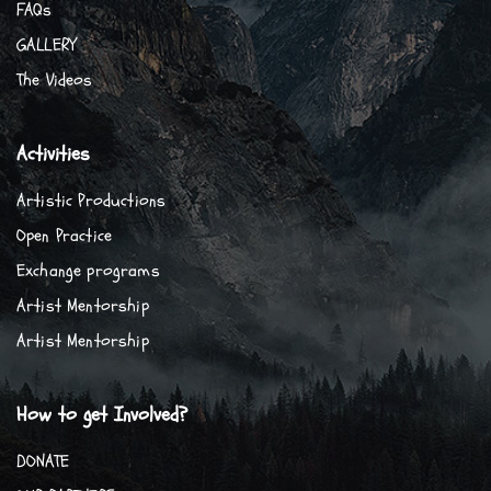
FAQs
GALLERY
The Videos
Activities
Artistic Productions
Open Practice
Exchange programs
Artist Mentorship
Artist Mentorship
How to get Involved?
DONATE