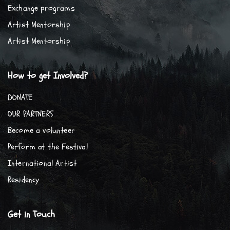
Exchange programs
Artist Mentorship
Artist Mentorship
How to get Involved?
DONATE
OUR PARTNERS
Become a volunteer
Perform at the Festival
International Artist
Residency
Get in Touch