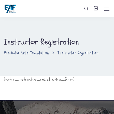
Instructor Registration
Ensibuko Arts Foundation
Instructor Registration
[tutor_instructor_registration_form]