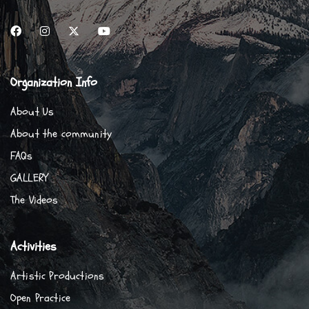
Organization Info
About Us
About the community
FAQs
GALLERY
The Videos
Activities
Artistic Productions
Open Practice