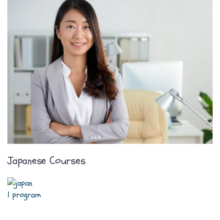
Japanese Courses
1 program