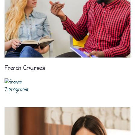
French Courses
7 programs