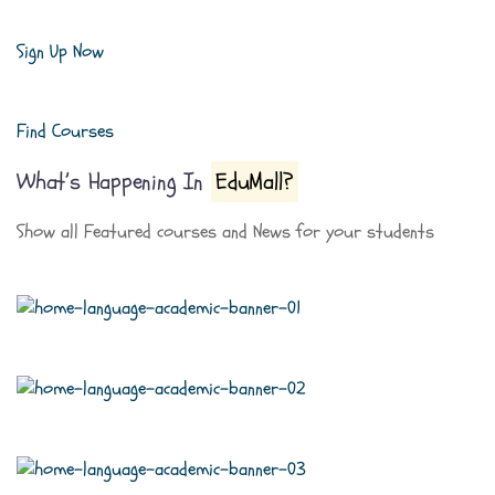
Sign Up Now
Find Courses
What’s Happening In
EduMall?
Show all Featured courses and News for your students