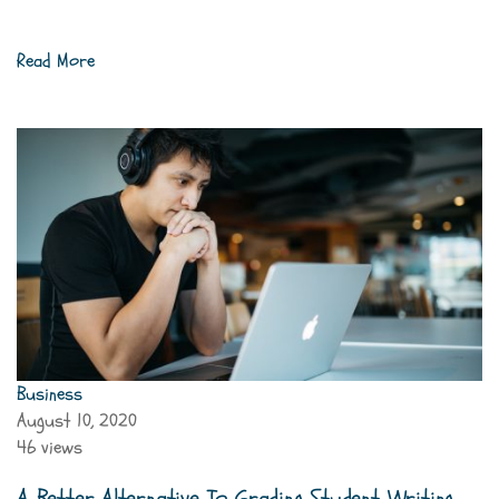
Read More
Business
August 10, 2020
46 views
A Better Alternative To Grading Student Writing