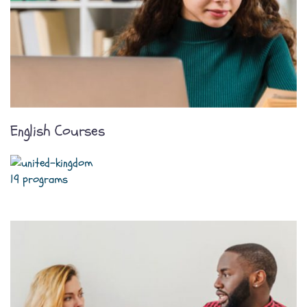
English Courses
19 programs