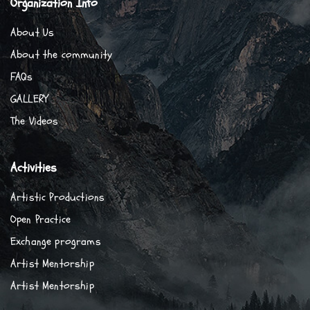
Organization Info
About Us
About the community
FAQs
GALLERY
The Videos
Activities
Artistic Productions
Open Practice
Exchange programs
Artist Mentorship
Artist Mentorship