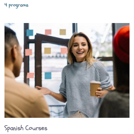
4 programs
Spanish Courses