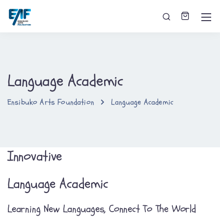
Language Academic
Ensibuko Arts Foundation
Language Academic
Innovative
Language Academic
Learning New Languages, Connect To The World