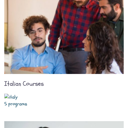
Italian Courses
5 programs