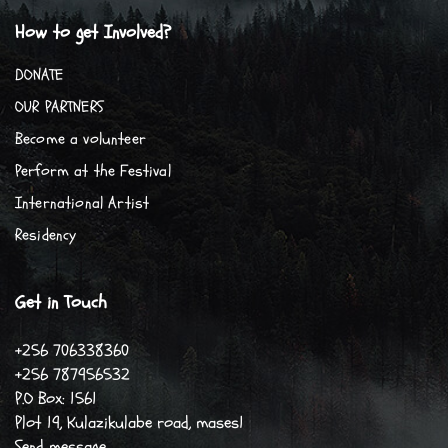
How to get Involved?
DONATE
OUR PARTNERS
Become a volunteer
Perform at the Festival
International Artist
Residency
Get in Touch
+256 706338360
+256 787956532
P.O Box: 1561
Plot 19, Kulazikulabe road, mases1
Send message