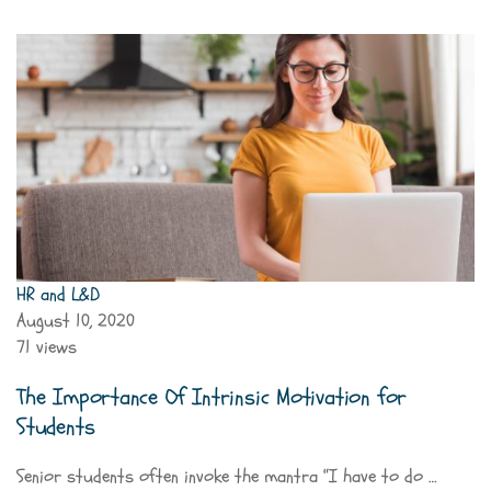
HR and L&D
August 10, 2020
71 views
The Importance Of Intrinsic Motivation for
Students
Senior students often invoke the mantra “I have to do …