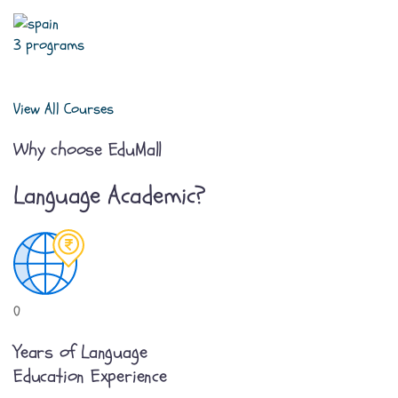
3 programs
View All Courses
Why choose EduMall
Language Academic?
0
Years of Language
Education Experience