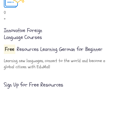
0
+
Innovative Foreign
Language Courses
Free
Resources Learning German for Beginner
Learning new languages, connect to the world and become a
global citizen with EduMall
Sign Up for Free Resources