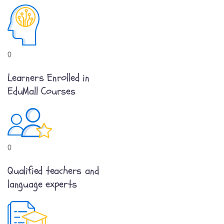
0
Learners Enrolled in
EduMall Courses
0
Qualified teachers and
language experts