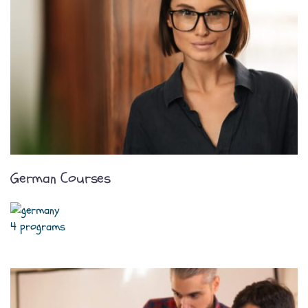
German Courses
4 programs