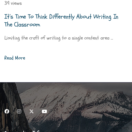
39 views
It’s Time To Think Differently About Writing In
The Classroom
Limiting the craft of writing to a single content area …
Read More