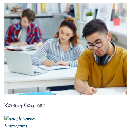
Korean Courses
5 programs