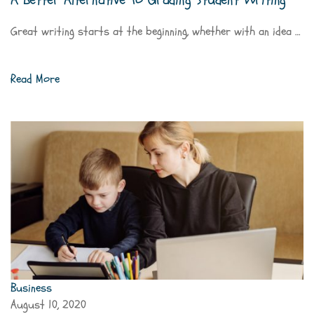
Great writing starts at the beginning, whether with an idea …
Read More
Business
August 10, 2020