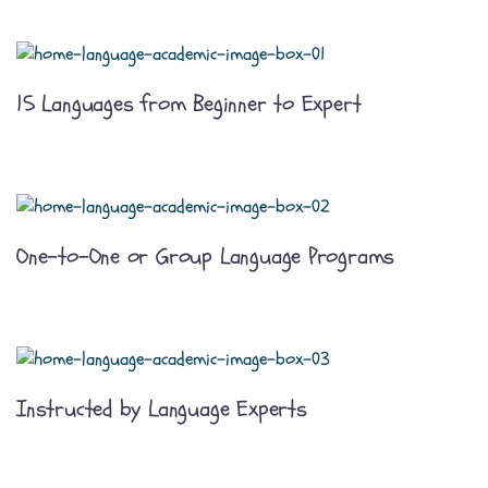
15 Languages from Beginner to Expert
One-to-One or Group Language Programs
Instructed by Language Experts