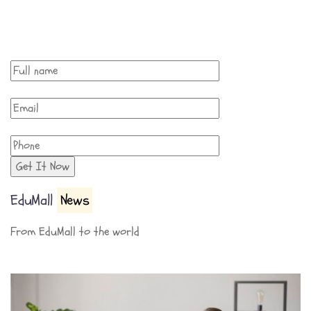
EduMall
News
From EduMall to the world