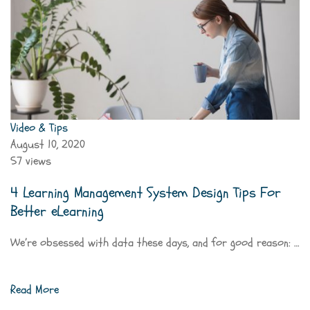
Video & Tips
August 10, 2020
57 views
4 Learning Management System Design Tips For
Better eLearning
We’re obsessed with data these days, and for good reason: …
Read More