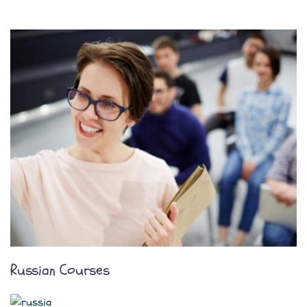
Russian Courses