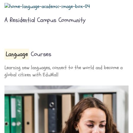
A Residential Campus Community
Language
Courses
Learning new languages, connect to the world and become a
global citizen with EduMall